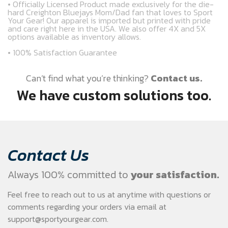
• Officially Licensed Product made exclusively for the die-
hard Creighton Bluejays Mom/Dad fan that loves to Sport
Your Gear! Our apparel is imported but printed with pride
and care right here in the USA. We also offer 4X and 5X
options available as inventory allows.
• 100% Satisfaction Guarantee
Can’t find what you’re thinking?
Contact us.
We have custom solutions too.
Contact Us
Always 100% committed to
your satisfaction.
Feel free to reach out to us at anytime with questions or
comments regarding your
orders via email at
support@sportyourgear.com
.