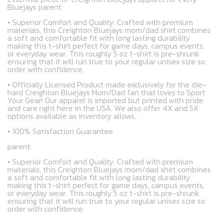
Bluejays parent.
• Superior Comfort and Quality: Crafted with premium
materials, this Creighton Bluejays mom/dad shirt combines
a soft and comfortable fit with long lasting durability
making this t-shirt perfect for game days, campus events,
or everyday wear. This roughly 5 oz t-shirt is pre-shrunk
ensuring that it will run true to your regular unisex size so
order with confidence.
• Officially Licensed Product made exclusively for the die-
hard Creighton Bluejays Mom/Dad fan that loves to Sport
Your Gear! Our apparel is imported but printed with pride
and care right here in the USA. We also offer 4X and 5X
options available as inventory allows.
• 100% Satisfaction Guarantee
parent.
• Superior Comfort and Quality: Crafted with premium
materials, this Creighton Bluejays mom/dad shirt combines
a soft and comfortable fit with long lasting durability
making this t-shirt perfect for game days, campus events,
or everyday wear. This roughly 5 oz t-shirt is pre-shrunk
ensuring that it will run true to your regular unisex size so
order with confidence.