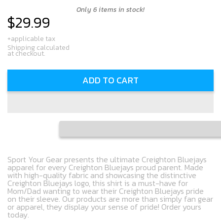
Only 6 items in stock!
$29.99
Regular
price
+applicable tax
Shipping calculated
at checkout.
ADD TO CART
Sport Your Gear presents the ultimate Creighton Bluejays
apparel for every Creighton Bluejays proud parent. Made
with high-quality fabric and showcasing the distinctive
Creighton Bluejays logo, this shirt is a must-have for
Mom/Dad wanting to wear their Creighton Bluejays pride
on their sleeve. Our products are more than simply fan gear
or apparel, they display your sense of pride! Order yours
today.