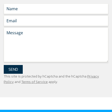
SEND
This site is protected by hCaptcha and the hCaptcha
Privacy
Policy
and
Terms of Service
apply.