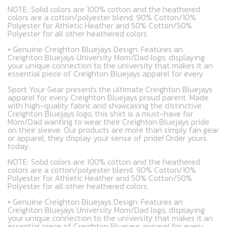
NOTE: Solid colors are 100% cotton and the heathered
colors are a cotton/polyester blend. 90% Cotton/10%
Polyester for Athletic Heather and 50% Cotton/50%
Polyester for all other heathered colors.
• Genuine Creighton Bluejays Design: Features an
Creighton Bluejays University Mom/Dad logo, displaying
your unique connection to the university that makes it an
essential piece of Creighton Bluejays apparel for every
Sport Your Gear presents the ultimate Creighton Bluejays
apparel for every Creighton Bluejays proud parent. Made
with high-quality fabric and showcasing the distinctive
Creighton Bluejays logo, this shirt is a must-have for
Mom/Dad wanting to wear their Creighton Bluejays pride
on their sleeve. Our products are more than simply fan gear
or apparel, they display your sense of pride! Order yours
today.
NOTE: Solid colors are 100% cotton and the heathered
colors are a cotton/polyester blend. 90% Cotton/10%
Polyester for Athletic Heather and 50% Cotton/50%
Polyester for all other heathered colors.
• Genuine Creighton Bluejays Design: Features an
Creighton Bluejays University Mom/Dad logo, displaying
your unique connection to the university that makes it an
essential piece of Creighton Bluejays apparel for every