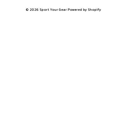
© 2026 Sport Your Gear
Powered by Shopify