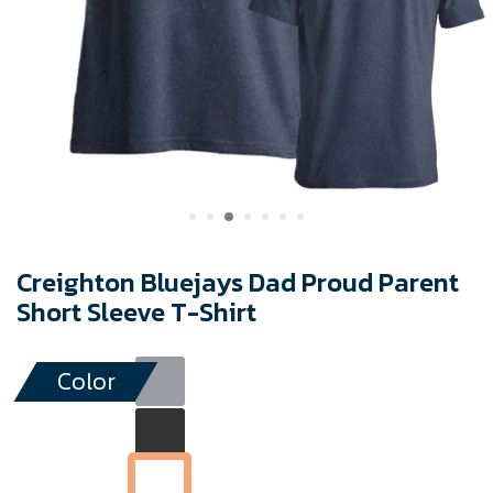
Creighton Bluejays Dad Proud Parent
Short Sleeve T-Shirt
Color