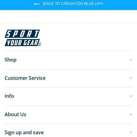
BACK TO CREIGHTON BLUEJAYS
Shop
Customer Service
Info
About Us
Sign up and save