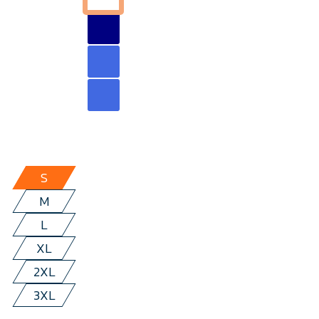
S
M
L
XL
2XL
3XL