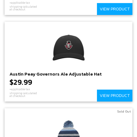
+applicable tax
shipping calculated
VIEW PRODUCT
at checkout
Austin Peay Governors Ale Adjustable Hat
$29.99
+applicable tax
shipping calculated
VIEW PRODUCT
at checkout
Sold Out