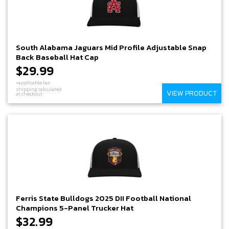
South Alabama Jaguars Mid Profile Adjustable Snap
Back Baseball Hat Cap
$29.99
+applicable tax
shipping calculated
VIEW PRODUCT
at checkout
Ferris State Bulldogs 2025 DII Football National
Champions 5-Panel Trucker Hat
$32.99