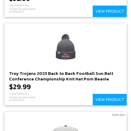
+applicable tax
shipping calculated
VIEW PRODUCT
at checkout
Troy Trojans 2023 Back to Back Football Sun Belt
Conference Championship Knit Hat Pom Beanie
$29.99
+applicable tax
shipping calculated
VIEW PRODUCT
at checkout
Sold Out