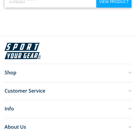
VIEW PRODUCT
at checkout
Shop
Customer Service
Info
About Us