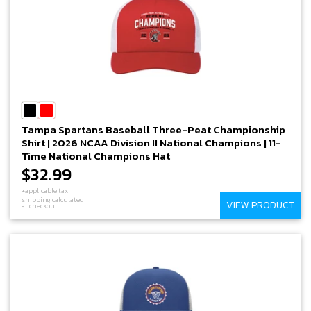
Tampa Spartans Baseball Three-Peat Championship
Shirt | 2026 NCAA Division II National Champions | 11-
Time National Champions Hat
$32.99
+applicable tax
shipping calculated
VIEW PRODUCT
at checkout