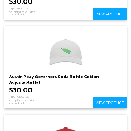
$30.00
+applicable tax
shipping calculated
VIEW PRODUCT
at checkout
Austin Peay Governors Soda Bottle Cotton
Adjustable Hat
$30.00
+applicable tax
shipping calculated
VIEW PRODUCT
at checkout