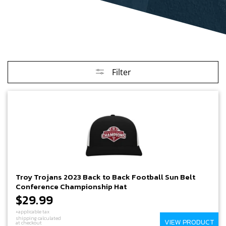
Filter
Troy Trojans 2023 Back to Back Football Sun Belt
Conference Championship Hat
$29.99
+applicable tax
shipping calculated
VIEW PRODUCT
at checkout