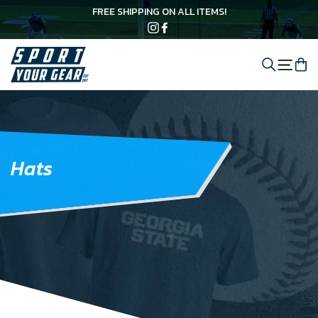
Skip
FREE SHIPPING ON ALL ITEMS!
to
content
Instagram
Facebook
Search
C
Site 
Hats