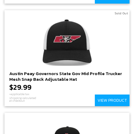
Sold Out
Austin Peay Governors State Gov Mid Profile Trucker
Mesh Snap Back Adjustable Hat
$29.99
+applicable tax
shipping calculated
VIEW PRODUCT
at checkout