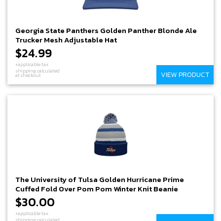
Georgia State Panthers Golden Panther Blonde Ale
Trucker Mesh Adjustable Hat
$24.99
+applicable tax
shipping calculated
VIEW PRODUCT
at checkout
The University of Tulsa Golden Hurricane Prime
Cuffed Fold Over Pom Pom Winter Knit Beanie
$30.00
+applicable tax
shipping calculated