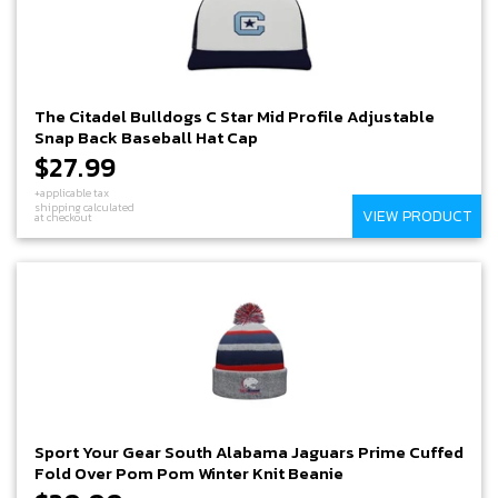
The Citadel Bulldogs C Star Mid Profile Adjustable
Snap Back Baseball Hat Cap
$27.99
+applicable tax
shipping calculated
VIEW PRODUCT
at checkout
Sport Your Gear South Alabama Jaguars Prime Cuffed
Fold Over Pom Pom Winter Knit Beanie