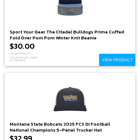
Sport Your Gear The Citadel Bulldogs Prime Cuffed
Fold Over Pom Pom Winter Knit Beanie
$30.00
+applicable tax
shipping calculated
VIEW PRODUCT
at checkout
Montana State Bobcats 2025 FCS DI Football
National Champions 5-Panel Trucker Hat
$32.99