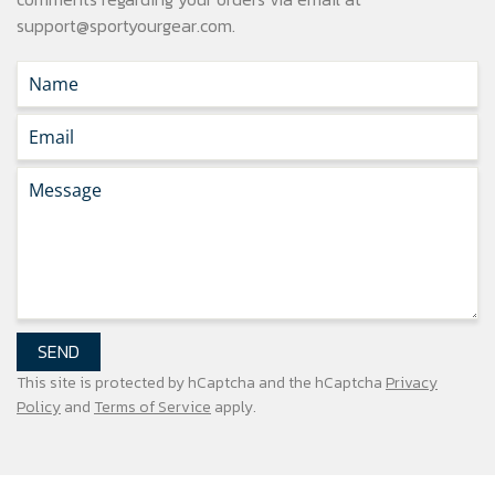
support@sportyourgear.com
.
SEND
This site is protected by hCaptcha and the hCaptcha
Privacy
Policy
and
Terms of Service
apply.