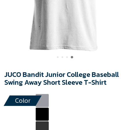
JUCO Bandit Junior College Baseball
Swing Away Short Sleeve T-Shirt
Color