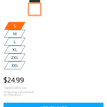
S
M
L
XL
2XL
3XL
$24.99
Regular
price
+applicable tax
Shipping calculated
at checkout.