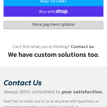
ADD TO CART
More payment options
Can’t find what you’re thinking?
Contact us.
We have custom solutions too.
Contact Us
Always 100% committed to
your satisfaction.
Feel free to reach out to us at anytime with questions or
comments regarding your
orders via email at