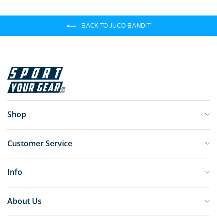
BACK TO JUCO BANDIT
Shop
Customer Service
Info
About Us