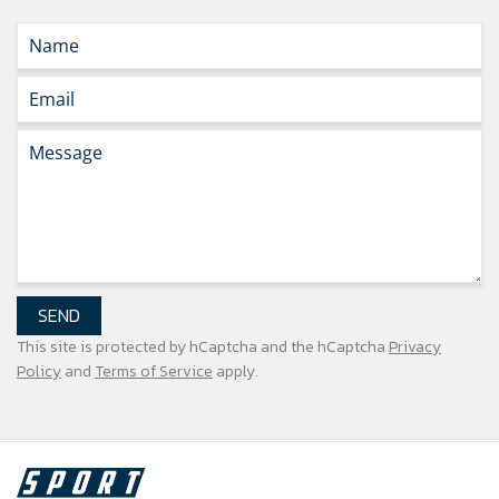
SEND
This site is protected by hCaptcha and the hCaptcha
Privacy
Policy
and
Terms of Service
apply.