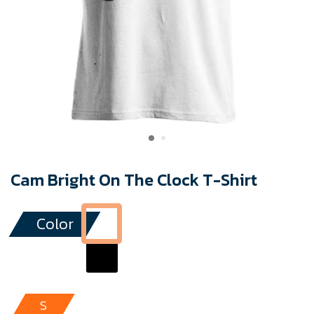
Cam Bright On The Clock T-Shirt
Color
S