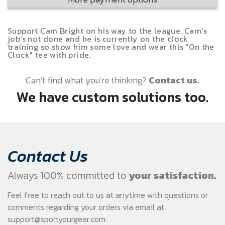
Support Cam Bright on his way to the league. Cam's
job's not done and he is currently on the clock
training so show him some love and wear this "On the
Clock" tee with pride.
Can’t find what you’re thinking?
Contact us.
We have custom solutions too.
Contact Us
Always 100% committed to
your satisfaction.
Feel free to reach out to us at anytime with questions or
comments regarding your
orders via email at
support@sportyourgear.com
.