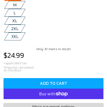
M
L
XL
2XL
3XL
Only 10 items in stock!
$24.99
Regular
price
+applicable tax
Shipping calculated
at checkout.
ADD TO CART
More payment options