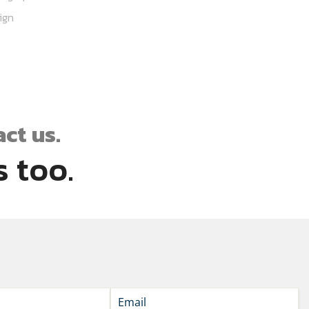
ign
ct us.
 too.