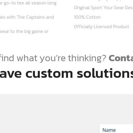
r go-to tee all season long
Original Sport Your Gear Des
lies with The Captains and
100% Cotton
Officially Licensed Product
r wear to the big game or
find what you’re thinking?
Conta
ave custom solutions