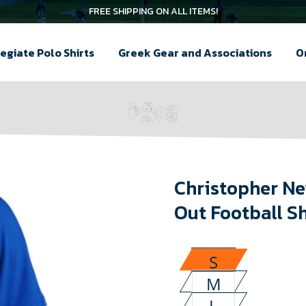
FREE SHIPPING ON ALL ITEMS!
egiate Polo Shirts
Greek Gear and Associations
O
Christopher Ne
Out Football Sh
S
M
L