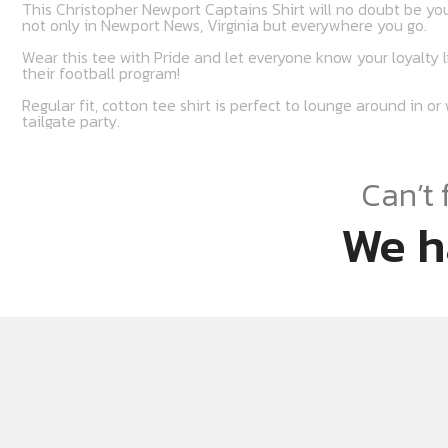
This Christopher Newport Captains Shirt will no doubt be you
not only in Newport News, Virginia but everywhere you go.
Wear this tee with Pride and let everyone know your loyalty 
their football program!
Regular fit, cotton tee shirt is perfect to lounge around in o
tailgate party.
Can’t 
We h