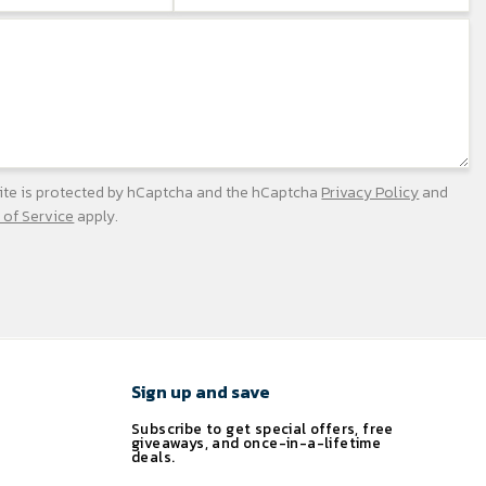
site is protected by hCaptcha and the hCaptcha
Privacy Policy
and
 of Service
apply.
Sign up and save
Subscribe to get special offers, free
giveaways, and once-in-a-lifetime
deals.
ENTER