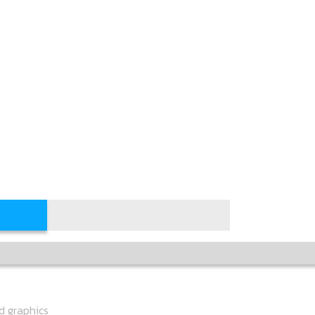
ed graphics