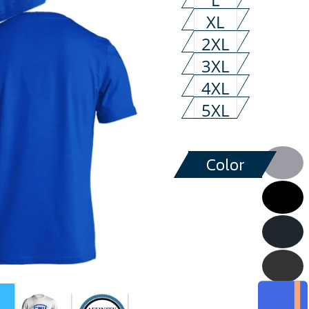
XL
2XL
3XL
4XL
5XL
Color