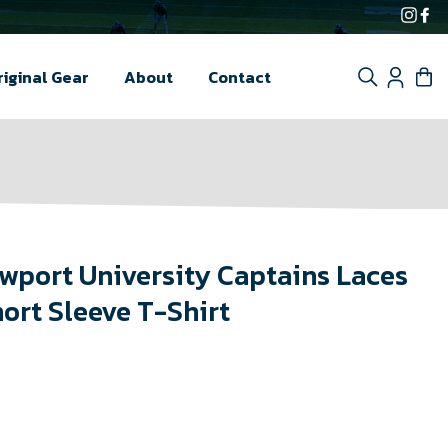
Inst
F
Search
Log i
C
riginal Gear
About
Contact
wport University Captains Laces
ort Sleeve T-Shirt