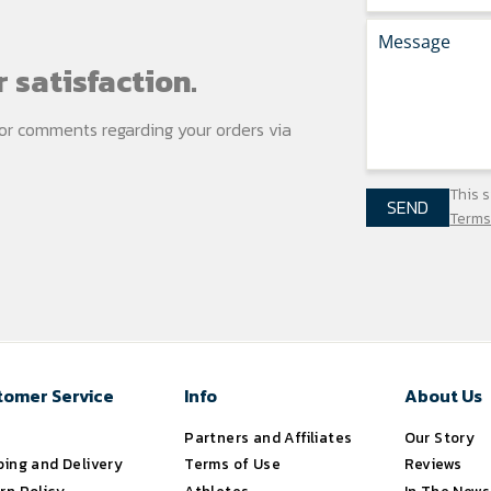
 satisfaction.
s or comments regarding your
orders via
This 
SEND
Terms
tomer Service
Info
About Us
s
Partners and Affiliates
Our Story
ping and Delivery
Terms of Use
Reviews
rn Policy
Athletes
In The News