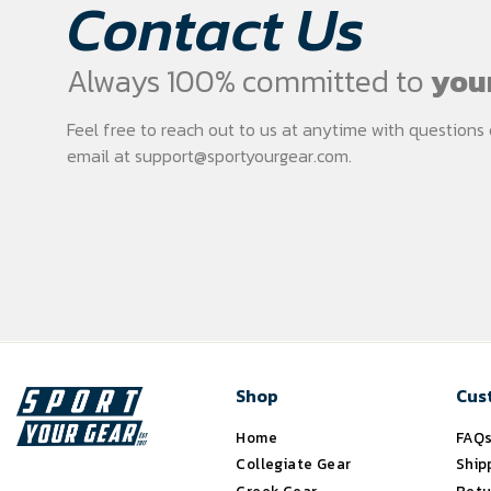
Contact Us
Always 100% committed to
your
Feel free to reach out to us at anytime with question
email at
support@sportyourgear.com
.
Shop
Cus
Home
FAQ
Collegiate Gear
Ship
Greek Gear
Retu