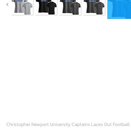
Christopher Newport University Captains Laces Out Football 