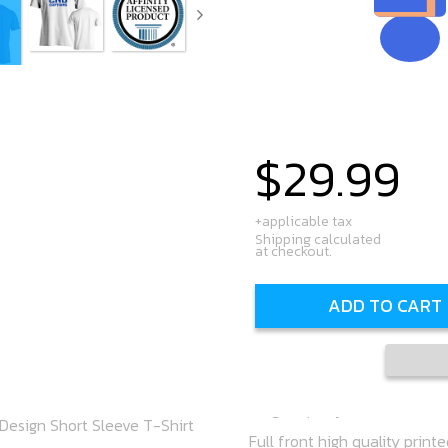
$29.99
Regular
price
+applicable tax
Shipping calculated
at checkout.
ADD TO CART
Design Short Sleeve T-Shirt
Full front high quality print