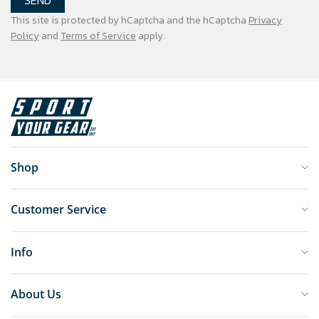
SEND
This site is protected by hCaptcha and the hCaptcha
Privacy
Policy
and
Terms of Service
apply.
Shop
Customer Service
Info
About Us