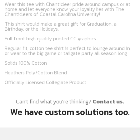
Wear this tee with Chanticleer pride around campus or at
home and let everyone know your loyalty lies with The
Chanticleers of Coastal Carolina University!
This shirt would make a great gift for Graduation, a
Birthday, or the Holidays.
Full front high quality printed CC graphics
Regular fit, cotton tee shirt is perfect to lounge around in
or wear to the big game or tailgate party all season long
Solids 100% Cotton
Heathers Poly/Cotton Blend
Officially Licensed Collegiate Product
Can’t find what you’re thinking?
Contact us.
We have custom solutions too.