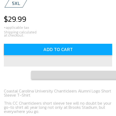
5XL
$29.99
Regular
price
+applicable tax
Shipping calculated
at checkout.
ADD TO CART
Coastal Carolina University Chanticleers Alumni Logo Short
Sleeve T-Shirt
This CC Chanticleers short sleeve tee will no doubt be your
go-to shirt all year long not only at Brooks Stadium, but
everywhere you go.