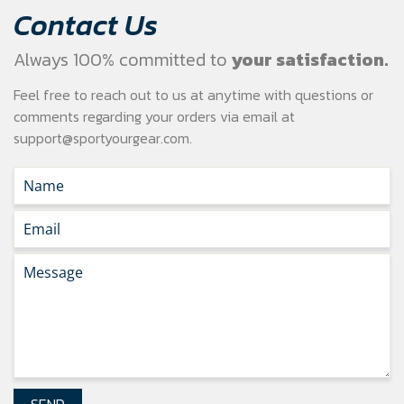
Contact Us
Always 100% committed to
your satisfaction.
Feel free to reach out to us at anytime with questions or
comments regarding your
orders via email at
support@sportyourgear.com
.