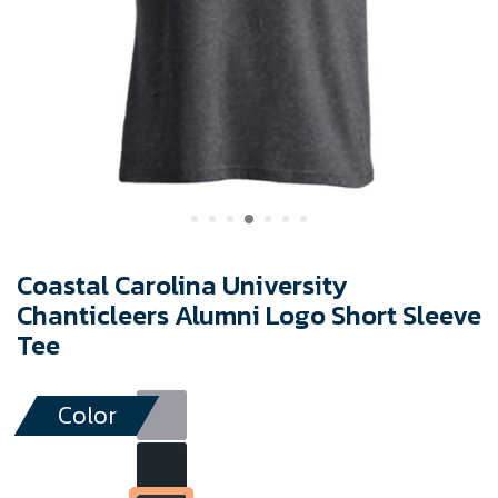
Coastal Carolina University
Chanticleers Alumni Logo Short Sleeve
Tee
Color