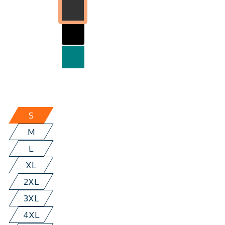
S
M
L
XL
2XL
3XL
4XL