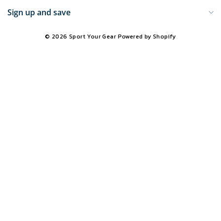
Sign up and save
© 2026 Sport Your Gear
Powered by Shopify