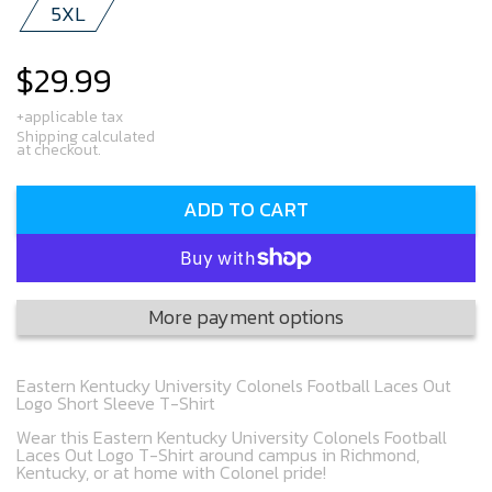
5XL
$29.99
Regular
price
+applicable tax
Shipping calculated
at checkout.
ADD TO CART
More payment options
Eastern Kentucky University Colonels Football Laces Out
Logo Short Sleeve T-Shirt
Wear this Eastern Kentucky University Colonels Football
Laces Out Logo T-Shirt around campus in Richmond,
Kentucky, or at home with Colonel pride!