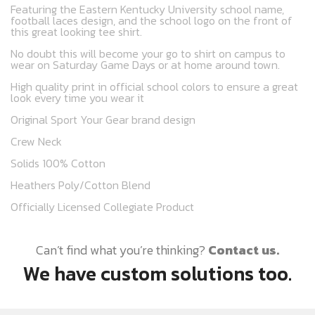
Featuring the Eastern Kentucky University school name,
football laces design, and the school logo on the front of
this great looking tee shirt.
No doubt this will become your go to shirt on campus to
wear on Saturday Game Days or at home around town.
High quality print in official school colors to ensure a great
look every time you wear it
Original Sport Your Gear brand design
Crew Neck
Solids 100% Cotton
Heathers Poly/Cotton Blend
Officially Licensed Collegiate Product
Can’t find what you’re thinking?
Contact us.
We have custom solutions too.