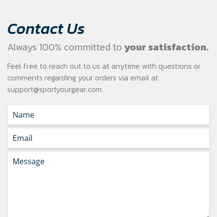
Contact Us
Always 100% committed to
your satisfaction.
Feel free to reach out to us at anytime with questions or
comments regarding your
orders via email at
support@sportyourgear.com
.