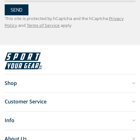
SEND
This site is protected by hCaptcha and the hCaptcha
Privacy
Policy
and
Terms of Service
apply.
Shop
Customer Service
Info
About Us