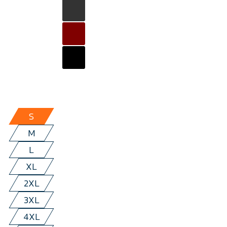
S
M
L
XL
2XL
3XL
4XL