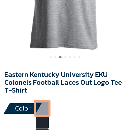
Eastern Kentucky University EKU
Colonels Football Laces Out Logo Tee
T-Shirt
Color