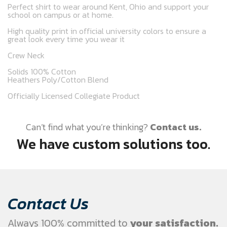
Perfect shirt to wear around Kent, Ohio and support your
school on campus or at home.
High quality print in official university colors to ensure a
great look every time you wear it
Crew Neck
Solids 100% Cotton
Heathers Poly/Cotton Blend
Officially Licensed Collegiate Product
Can’t find what you’re thinking?
Contact us.
We have custom solutions too.
Contact Us
Always 100% committed to
your satisfaction.