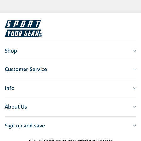
Shop
Customer Service
Info
About Us
Sign up and save
© 2026 Sport Your Gear
Powered by Shopify