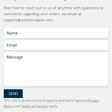
Feel free to reach out to us at anytime with questions or
comments regarding your
orders via email at
support@sportyourgear.com
.
SEND
This site is protected by hCaptcha and the hCaptcha
Privacy
Policy
and
Terms of Service
apply.