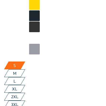
S
M
L
XL
2XL
3XL