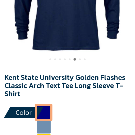
Kent State University Golden Flashes
Classic Arch Text Tee Long Sleeve T-
Shirt
Color