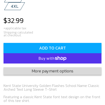
4XL
$32.99
Regular
price
+applicable tax
Shipping calculated
at checkout.
ADD TO CART
More payment options
Kent State University Golden Flashes School Name Classic
Arched Text Long Sleeve T-Shirt
Featuring a classic Kent State font text design on the front
of this tee shirt.