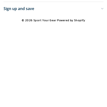
Sign up and save
© 2026 Sport Your Gear
Powered by Shopify