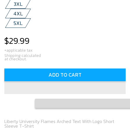
3XL
4XL
5XL
$29.99
Regular
price
+applicable tax
Shipping calculated
at checkout.
ADD TO CART
Liberty University Flames Arched Text With Logo Short
Sleeve T-Shirt