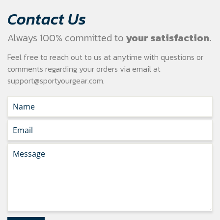
Contact Us
Always 100% committed to
your satisfaction.
Feel free to reach out to us at anytime with questions or
comments regarding your
orders via email at
support@sportyourgear.com
.