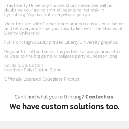
This Liberty University Flames short sleeve tee will no
doubt be your go-to shirt all year long not only in
Lynchburg, Virginia, but everywhere you go.
Wear this tee with Flames pride around campus or at home
and let everyone know your loyalty lies with The Flames of
Liberty University!
Full front high quality printed Liberty University graphics
Regular fit, cotton tee shirt is perfect to lounge around in
or wear to the big game or tailgate party all season long
Solids 100% Cotton
Heathers Poly/Cotton Blend
Officially Licensed Collegiate Product
Can’t find what you’re thinking?
Contact us.
We have custom solutions too.