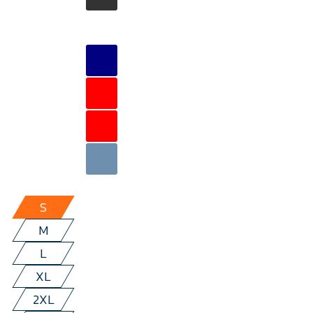
S
M
L
XL
2XL