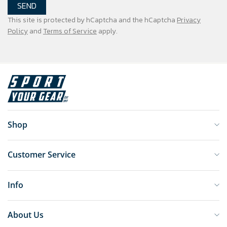
SEND
This site is protected by hCaptcha and the hCaptcha
Privacy
Policy
and
Terms of Service
apply.
Shop
Customer Service
Info
About Us