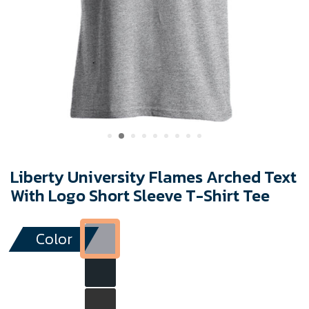
Liberty University Flames Arched Text
With Logo Short Sleeve T-Shirt Tee
Color