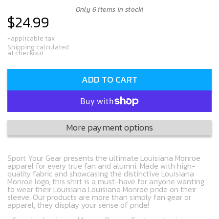
Only 6 items in stock!
$24.99
Regular
price
+applicable tax
Shipping calculated
at checkout.
ADD TO CART
More payment options
Sport Your Gear presents the ultimate Louisiana Monroe
apparel for every true fan and alumni. Made with high-
quality fabric and showcasing the distinctive Louisiana
Monroe logo, this shirt is a must-have for anyone wanting
to wear their Louisiana Louisiana Monroe pride on their
sleeve. Our products are more than simply fan gear or
apparel, they display your sense of pride!