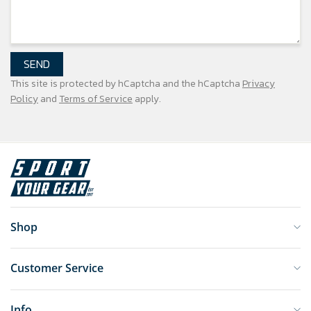
SEND
This site is protected by hCaptcha and the hCaptcha
Privacy
Policy
and
Terms of Service
apply.
Shop
Customer Service
Info