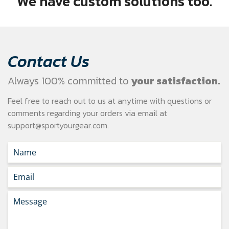
We have custom solutions too.
Contact Us
Always 100% committed to
your satisfaction.
Feel free to reach out to us at anytime with questions or
comments regarding your
orders via email at
support@sportyourgear.com
.