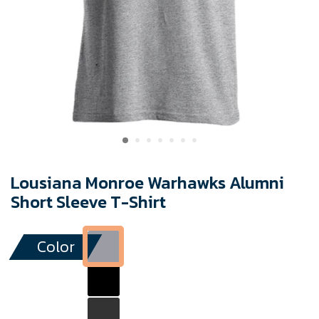
Lousiana Monroe Warhawks Alumni
Short Sleeve T-Shirt
Color