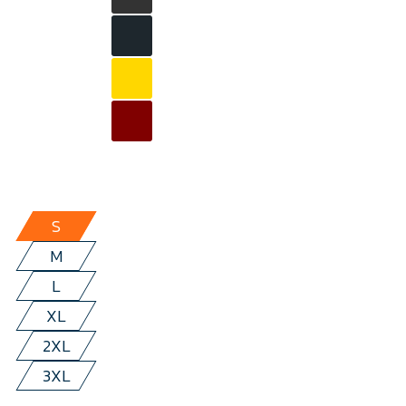
S
M
L
XL
2XL
3XL