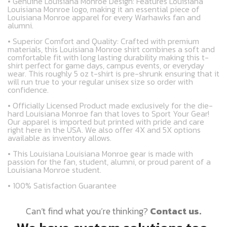
• Genuine Louisiana Monroe Design: Features Louisiana
Louisiana Monroe logo, making it an essential piece of
Louisiana Monroe apparel for every Warhawks fan and
alumni.
• Superior Comfort and Quality: Crafted with premium
materials, this Louisiana Monroe shirt combines a soft and
comfortable fit with long lasting durability making this t-
shirt perfect for game days, campus events, or everyday
wear. This roughly 5 oz t-shirt is pre-shrunk ensuring that it
will run true to your regular unisex size so order with
confidence.
• Officially Licensed Product made exclusively for the die-
hard Louisiana Monroe fan that loves to Sport Your Gear!
Our apparel is imported but printed with pride and care
right here in the USA. We also offer 4X and 5X options
available as inventory allows.
• This Louisiana Louisiana Monroe gear is made with
passion for the fan, student, alumni, or proud parent of a
Louisiana Monroe student.
• 100% Satisfaction Guarantee
Can’t find what you’re thinking?
Contact us.