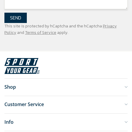
SEND
This site is protected by hCaptcha and the hCaptcha
Privacy
Policy
and
Terms of Service
apply.
Shop
Customer Service
Info