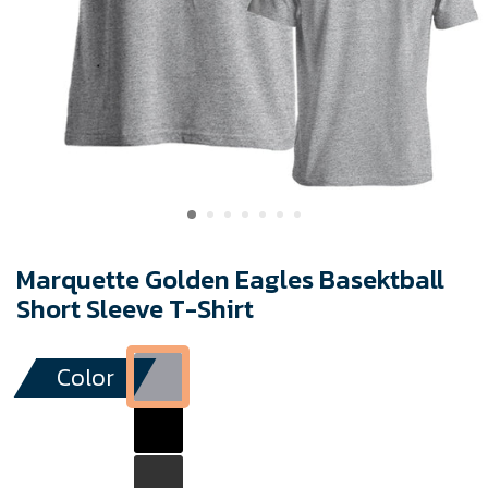
Marquette Golden Eagles Basektball
Short Sleeve T-Shirt
Color