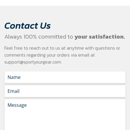
Contact Us
Always 100% committed to
your satisfaction.
Feel free to reach out to us at anytime with questions or
comments regarding your
orders via email at
support@sportyourgear.com
.