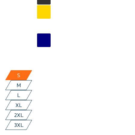
S
M
L
XL
2XL
3XL