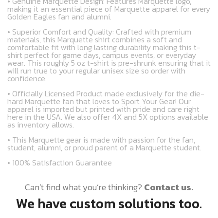
• Genuine Marquette Design: Features Marquette logo,
making it an essential piece of Marquette apparel for every
Golden Eagles fan and alumni.
• Superior Comfort and Quality: Crafted with premium
materials, this Marquette shirt combines a soft and
comfortable fit with long lasting durability making this t-
shirt perfect for game days, campus events, or everyday
wear. This roughly 5 oz t-shirt is pre-shrunk ensuring that it
will run true to your regular unisex size so order with
confidence.
• Officially Licensed Product made exclusively for the die-
hard Marquette fan that loves to Sport Your Gear! Our
apparel is imported but printed with pride and care right
here in the USA. We also offer 4X and 5X options available
as inventory allows.
• This Marquette gear is made with passion for the fan,
student, alumni, or proud parent of a Marquette student.
• 100% Satisfaction Guarantee
Can’t find what you’re thinking?
Contact us.
We have custom solutions too.