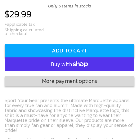
Only 6 items in stock!
$29.99
Regular
price
+applicable tax
Shipping calculated
at checkout.
ADD TO CART
More payment options
Sport Your Gear presents the ultimate Marquette apparel
for every true fan and alumni. Made with high-quality
fabric and showcasing the distinctive Marquette logo, this
shirt is a must-have for anyone wanting to wear their
Marquette pride on their sleeve. Our products are more
than simply fan gear or apparel, they display your sense of
pride!