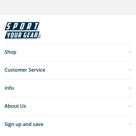
Shop
Customer Service
Info
About Us
Sign up and save