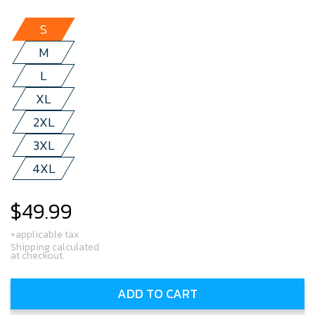
S
M
L
XL
2XL
3XL
4XL
$49.99
Regular
price
+applicable tax
Shipping calculated
at checkout.
ADD TO CART