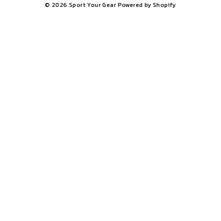
© 2026 Sport Your Gear
Powered by Shopify