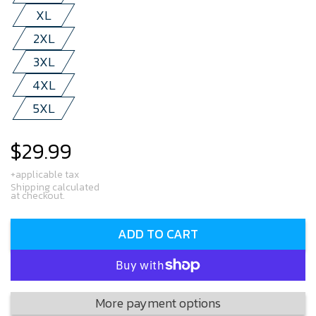
XL
2XL
3XL
4XL
5XL
$29.99
Regular
price
+applicable tax
Shipping calculated
at checkout.
ADD TO CART
More payment options