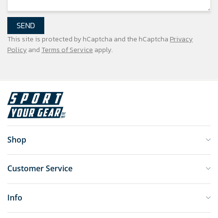
SEND
This site is protected by hCaptcha and the hCaptcha
Privacy
Policy
and
Terms of Service
apply.
Shop
Customer Service
Info