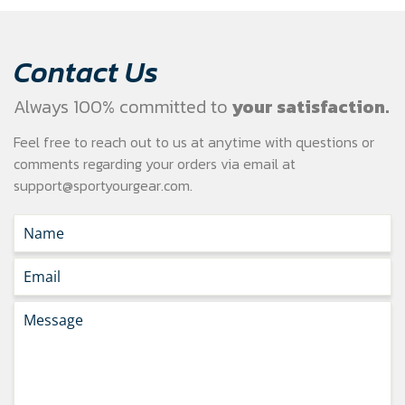
Contact Us
Always 100% committed to
your satisfaction.
Feel free to reach out to us at anytime with questions or
comments regarding your
orders via email at
support@sportyourgear.com
.