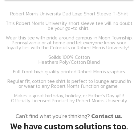
Robert Morris University Dad Logo Short Sleeve T-Shirt
This Robert Morris University short sleeve tee will no doubt
be your go-to shirt.
Wear this tee with pride around campus in Moon Township,
Pennsylvania or at home and let everyone know your
loyalty lies with the Colonials or Robert Morris University!
Solids 100% Cotton
Heathers Poly/Cotton Blend
Full front high quality printed Robert Morris graphics
Regular fit, cotton tee shirt is perfect to lounge around in
or wear to any Robert Morris function or game.
Makes a great birthday, holiday, or Father's Day gift!
Officially Licensed Product by Robert Morris University
Can’t find what you’re thinking?
Contact us.
We have custom solutions too.