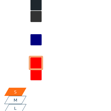
S
M
L