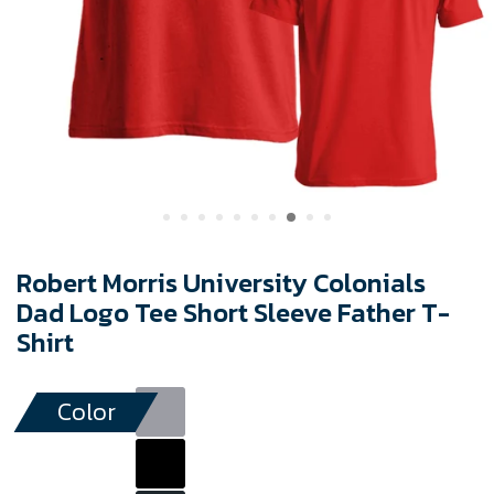
Robert Morris University Colonials
Dad Logo Tee Short Sleeve Father T-
Shirt
Color