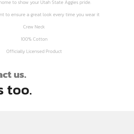
home to show your Utah State Aggies pride.
int to ensure a great look every time you wear it
Crew Neck
100% Cotton
Officially Licensed Product
ct us.
 too.