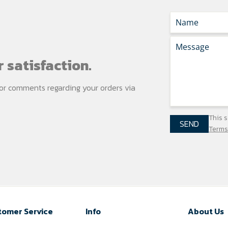
 satisfaction.
s or comments regarding your
orders via
This 
SEND
Terms
tomer Service
Info
About Us