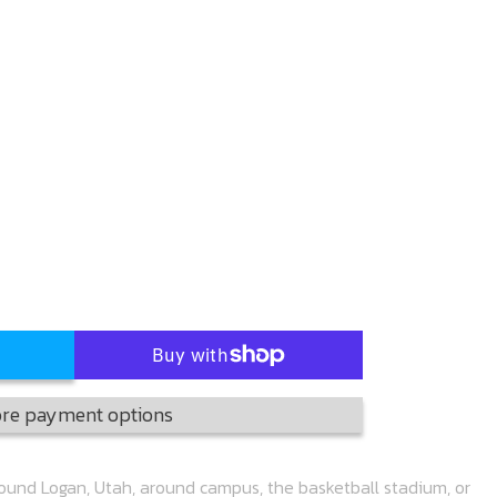
re payment options
round Logan, Utah, around campus, the basketball stadium, or