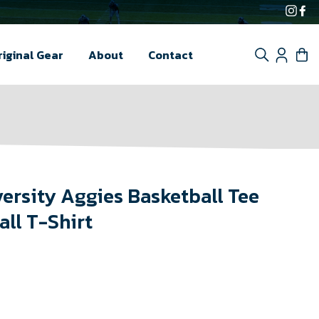
Inst
F
Search
Log i
C
riginal Gear
About
Contact
versity Aggies Basketball Tee
all T-Shirt