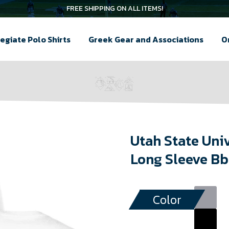
FREE SHIPPING ON ALL ITEMS!
egiate Polo Shirts
Greek Gear and Associations
O
Utah State Uni
Long Sleeve Bb
Color