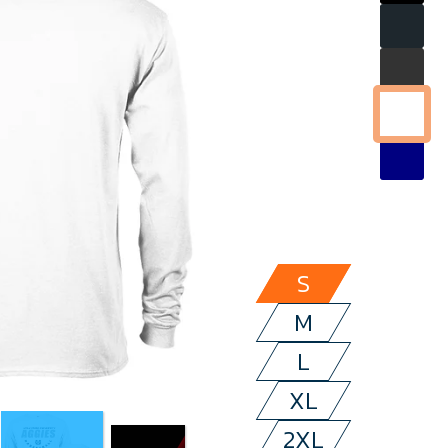
S
M
L
XL
2XL