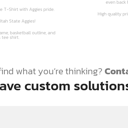
even back 
e T-Shirt with Aggies pride.
High quality pr
tah State Aggies!
ame, basketball outline, and
 tee shirt.
find what you’re thinking?
Conta
ave custom solutions