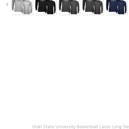
Utah State University Basketball Laces Long Sl