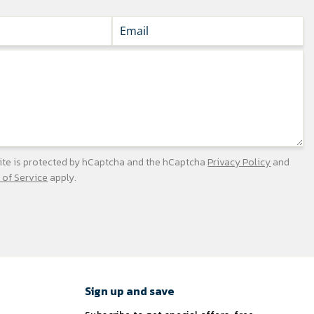
site is protected by hCaptcha and the hCaptcha
Privacy Policy
and
 of Service
apply.
Sign up and save