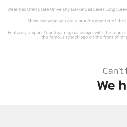
Wear this Utah State University Basketball Laces Long Sleev
Show everyone you are a proud supporter of the U
Featuring a Sport Your Gear original design, with the team n
the famous school logo on the front of this
Can’t 
We h