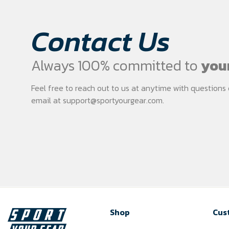
Contact Us
Always 100% committed to
your
Feel free to reach out to us at anytime with question
email at
support@sportyourgear.com
.
Shop
Cus