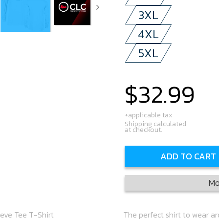
3XL
4XL
5XL
$32.99
Regular
price
+applicable tax
Shipping calculated
at checkout.
ADD TO CART
Mo
eeve Tee T-Shirt
The perfect shirt to wear a