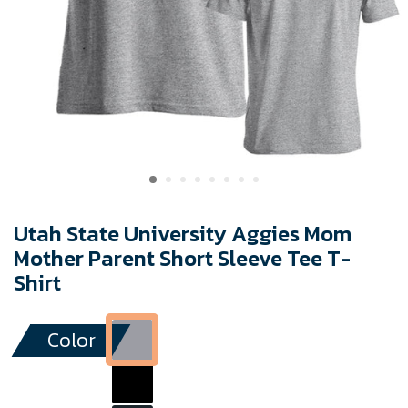
Utah State University Aggies Mom
Mother Parent Short Sleeve Tee T-
Shirt
Color