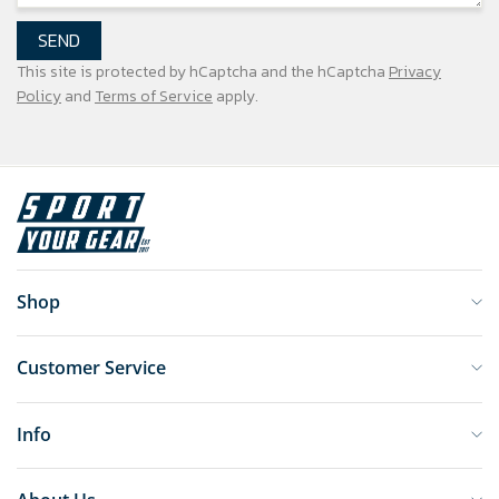
SEND
This site is protected by hCaptcha and the hCaptcha
Privacy
Policy
and
Terms of Service
apply.
Shop
Customer Service
Info