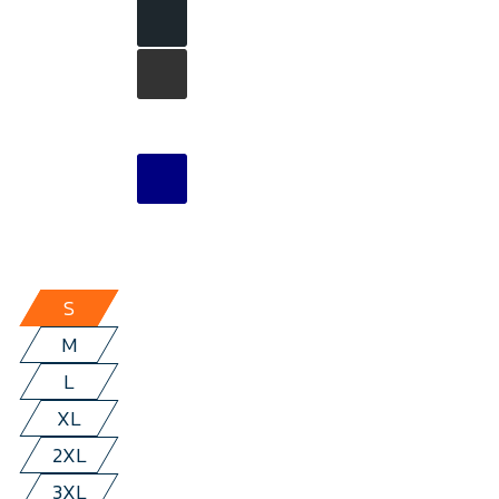
S
M
L
XL
2XL
3XL