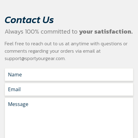
Contact Us
Always 100% committed to
your satisfaction.
Feel free to reach out to us at anytime with questions or
comments regarding your
orders via email at
support@sportyourgear.com
.