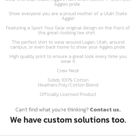
Aggies pride.
Show everyone you are a proud mother of a Utah State
Aggie!
Featuring a Sport Your Gear original design on the front of
this great-looking tee shirt.
The perfect shirt to wear around Logan, Utah, around
campus, or even back home to show your Aggies pride.
High quality print to ensure a great look every time you
wear it
Crew Neck
Solids 100% Cotton
Heathers Poly/Cotton Blend
Officially Licensed Product
Can’t find what you’re thinking?
Contact us.
We have custom solutions too.