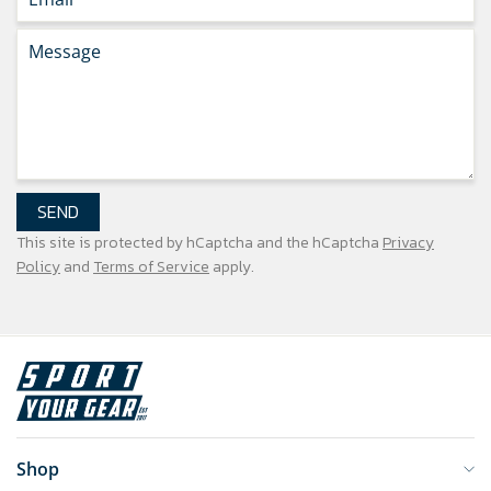
SEND
This site is protected by hCaptcha and the hCaptcha
Privacy
Policy
and
Terms of Service
apply.
Shop