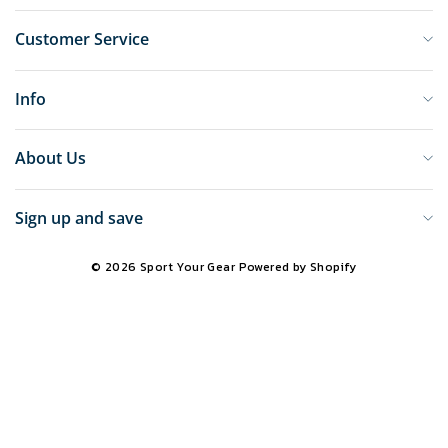
Customer Service
Info
About Us
Sign up and save
© 2026 Sport Your Gear
Powered by Shopify