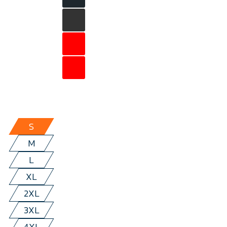
S
M
L
XL
2XL
3XL
4XL