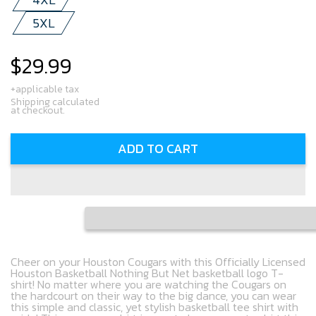
5XL
$29.99
Regular
price
+applicable tax
Shipping calculated
at checkout.
ADD TO CART
Cheer on your Houston Cougars with this Officially Licensed
Houston Basketball Nothing But Net basketball logo T-
shirt! No matter where you are watching the Cougars on
the hardcourt on their way to the big dance, you can wear
this simple and classic, yet stylish basketball tee shirt with