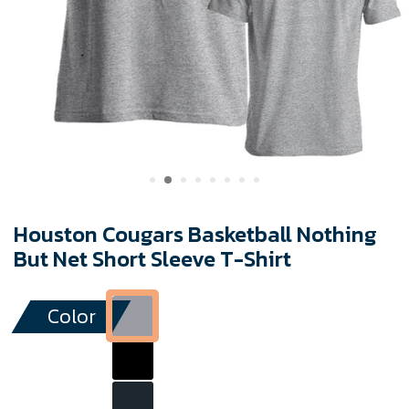
Houston Cougars Basketball Nothing
But Net Short Sleeve T-Shirt
Color