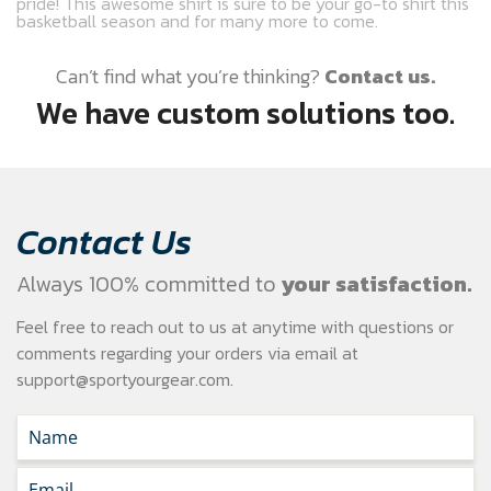
pride! This awesome shirt is sure to be your go-to shirt this
basketball season and for many more to come.
Can’t find what you’re thinking?
Contact us.
We have custom solutions too.
Contact Us
Always 100% committed to
your satisfaction.
Feel free to reach out to us at anytime with questions or
comments regarding your
orders via email at
support@sportyourgear.com
.