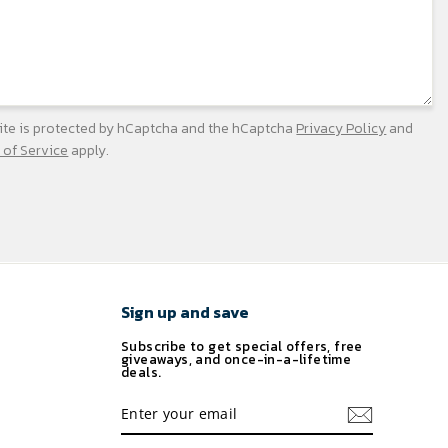
site is protected by hCaptcha and the hCaptcha
Privacy Policy
and
 of Service
apply.
Sign up and save
Subscribe to get special offers, free
giveaways, and once-in-a-lifetime
deals.
ENTER
YOUR
EMAIL