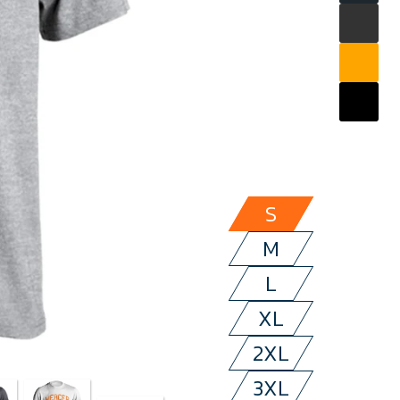
S
M
L
XL
2XL
3XL