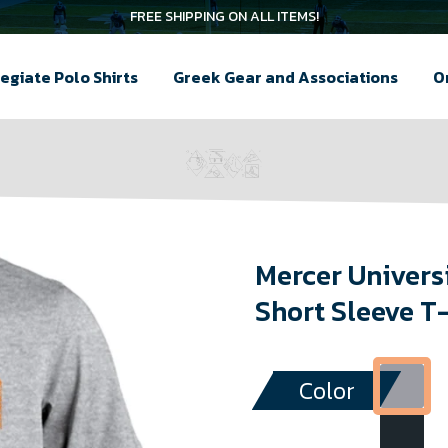
FREE SHIPPING ON ALL ITEMS!
egiate Polo Shirts
Greek Gear and Associations
O
Mercer Univers
Short Sleeve T
Color