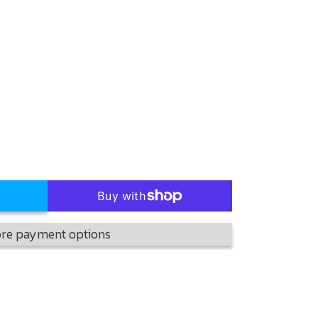
re payment options