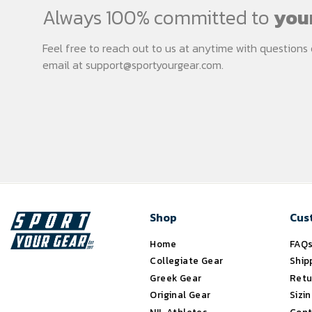
Always 100% committed to
your
Feel free to reach out to us at anytime with question
email at
support@sportyourgear.com
.
Shop
Cus
Home
FAQ
Collegiate Gear
Ship
Greek Gear
Retu
Original Gear
Sizi
NIL Athletes
Cont