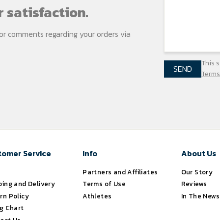
 satisfaction.
s or comments regarding your
orders via
This 
SEND
Terms
tomer Service
Info
About Us
s
Partners and Affiliates
Our Story
ping and Delivery
Terms of Use
Reviews
rn Policy
Athletes
In The News
ng Chart
act Us