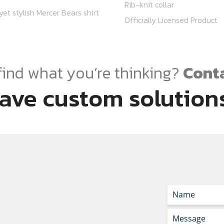
Rib-knit collar
et stylish Mercer Bears shirt
Officially Licensed Product
find what you’re thinking?
Conta
ave custom solutions