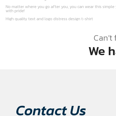
No matter where you go after you, you can wear this simple y
with pride!
High quality text and logo distress design t-shirt
Can’t 
We h
Contact Us