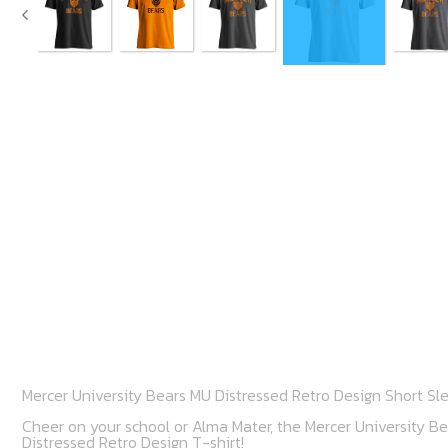
Mercer University Bears MU Distressed Retro Design Short Sl
Cheer on your school or Alma Mater, the Mercer University Bea
Distressed Retro Design T-shirt!