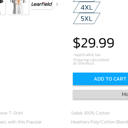
4XL
5XL
$29.99
Regular
price
+applicable tax
Shipping calculated
at checkout.
ADD TO CART
Mo
eeve T-Shirt
Solids 100% Cotton
rs, with this Popular
Heathers Poly/Cotton Blend