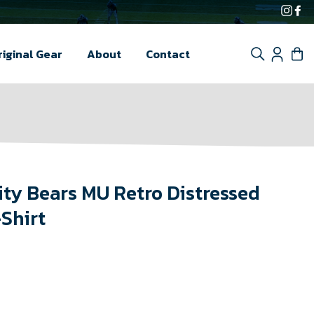
Inst
F
Search
Log i
C
riginal Gear
About
Contact
ity Bears MU Retro Distressed
-Shirt