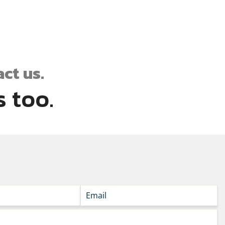
ct us.
 too.