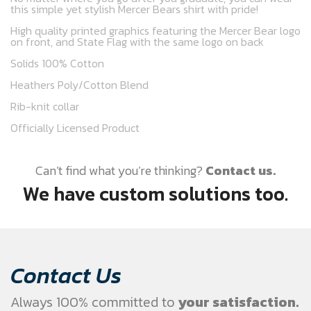
this simple yet stylish Mercer Bears shirt with pride!
High quality printed graphics featuring the Mercer Bear logo
on front, and State Flag with the same logo on back
Solids 100% Cotton
Heathers Poly/Cotton Blend
Rib-knit collar
Officially Licensed Product
Can’t find what you’re thinking?
Contact us.
We have custom solutions too.
Contact Us
Always 100% committed to
your satisfaction.