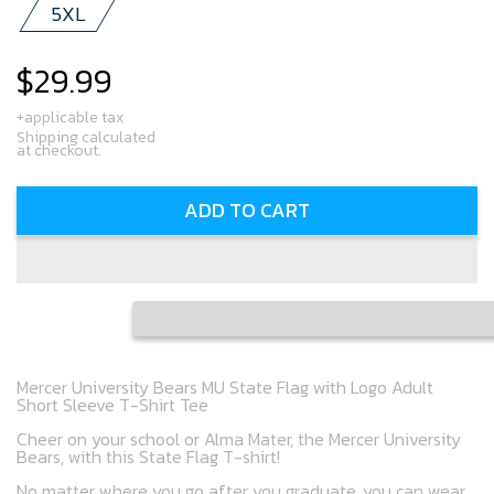
5XL
$29.99
Regular
price
+applicable tax
Shipping calculated
at checkout.
ADD TO CART
Mercer University Bears MU State Flag with Logo Adult
Short Sleeve T-Shirt Tee
Cheer on your school or Alma Mater, the Mercer University
Bears, with this State Flag T-shirt!
No matter where you go after you graduate, you can wear