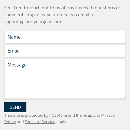
Feel free to reach out to us at anytime with questions or
comments regarding your
orders via email at
support@sportyourgear.com
.
SEND
This site is protected by hCaptcha and the hCaptcha
Privacy
Policy
and
Terms of Service
apply.