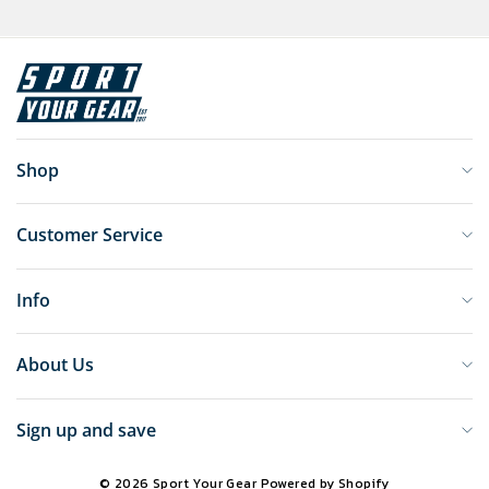
Shop
Customer Service
Info
About Us
Sign up and save
© 2026 Sport Your Gear
Powered by Shopify