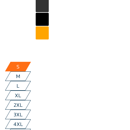
S
M
L
XL
2XL
3XL
4XL