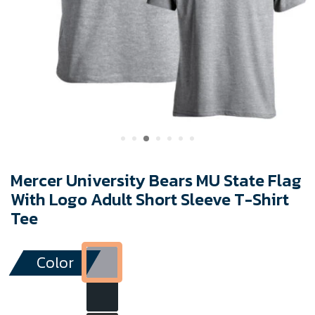
Mercer University Bears MU State Flag
With Logo Adult Short Sleeve T-Shirt
Tee
Color