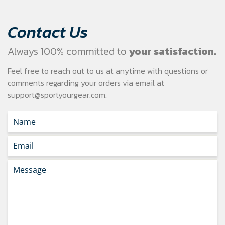
Contact Us
Always 100% committed to
your satisfaction.
Feel free to reach out to us at anytime with questions or
comments regarding your
orders via email at
support@sportyourgear.com
.