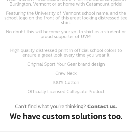
Burlington, Vermont or at home with Catamount pride!
Featuring the University of Vermont school name, and the
school logo on the front of this great looking distressed tee
shirt.
No doubt this will become your go-to shirt as a student or
proud supporter of UVM!
High quality distressed print in official school colors to
ensure a great look every time you wear it
Original Sport Your Gear brand design
Crew Neck
100% Cotton
Officially Licensed Collegiate Product
Can’t find what you’re thinking?
Contact us.
We have custom solutions too.