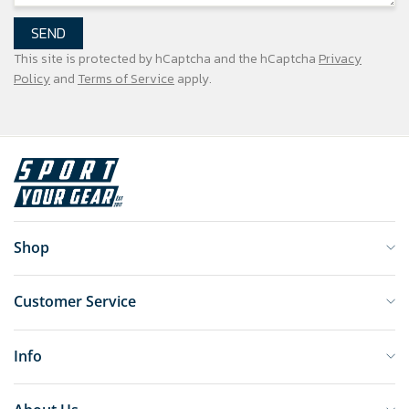
SEND
This site is protected by hCaptcha and the hCaptcha
Privacy
Policy
and
Terms of Service
apply.
Shop
Customer Service
Info