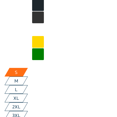
S
M
L
XL
2XL
3XL