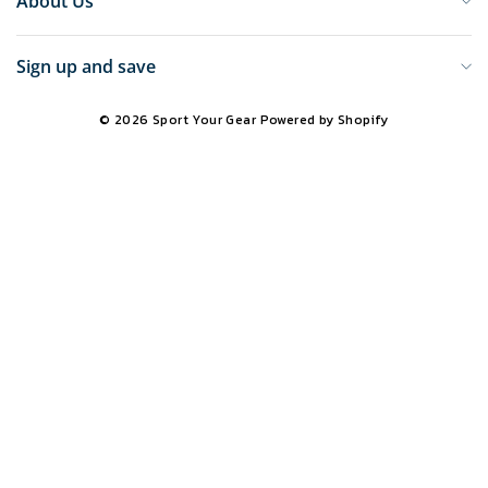
About Us
Sign up and save
© 2026 Sport Your Gear
Powered by Shopify