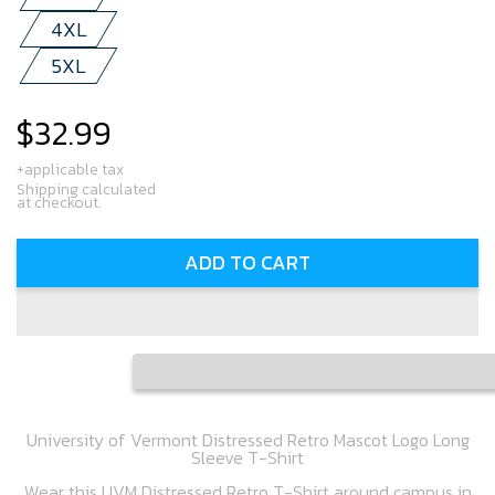
4XL
5XL
$32.99
Regular
price
+applicable tax
Shipping calculated
at checkout.
ADD TO CART
University of Vermont Distressed Retro Mascot Logo Long
Sleeve T-Shirt
Wear this UVM Distressed Retro T-Shirt around campus in