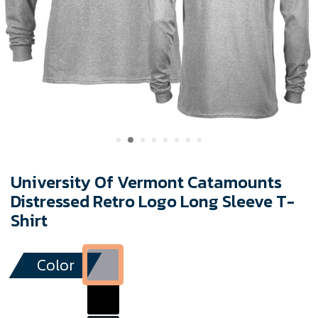
University Of Vermont Catamounts
Distressed Retro Logo Long Sleeve T-
Shirt
Color