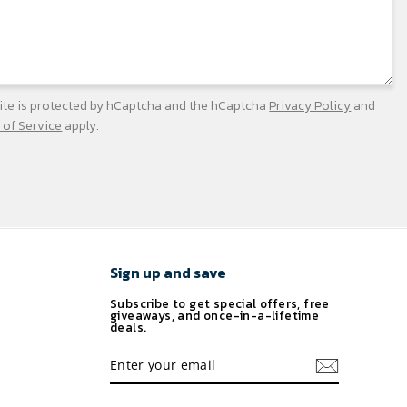
site is protected by hCaptcha and the hCaptcha
Privacy Policy
and
 of Service
apply.
Sign up and save
Subscribe to get special offers, free
giveaways, and once-in-a-lifetime
deals.
ENTER
YOUR
EMAIL