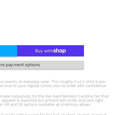
re payment options
s events, or everyday wear. This roughly 5 oz t-shirt is pre-
run true to your regular unisex size so order with confidence.
t made exclusively for the die-hard Western Carolina fan that
r apparel is imported but printed with pride and care right
er 4X and 5X options available as inventory allows.
 is made with passion for the fan, student, alumni, or proud