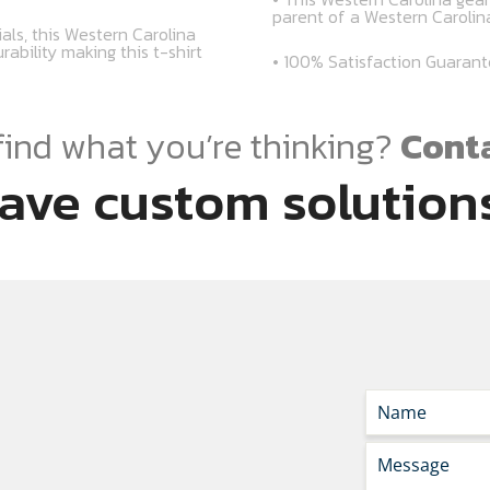
parent of a Western Caroli
als, this Western Carolina
rability making this t-shirt
• 100% Satisfaction Guaran
find what you’re thinking?
Conta
ave custom solutions