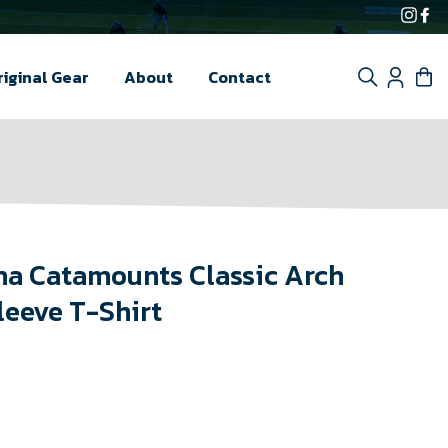
Inst
F
Search
Log i
C
riginal Gear
About
Contact
na Catamounts Classic Arch
leeve T-Shirt