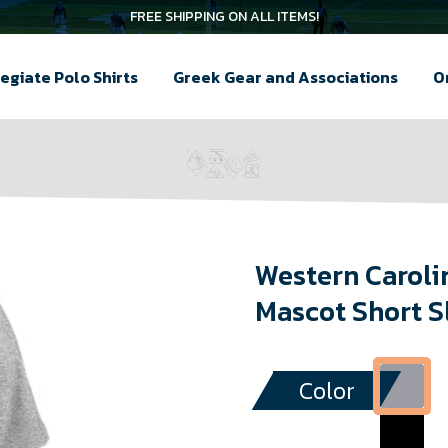
FREE SHIPPING ON ALL ITEMS!
egiate Polo Shirts
Greek Gear and Associations
O
Western Caroli
Mascot Short S
Color