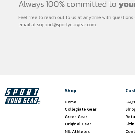
Always 100% committed to
your
Feel free to reach out to us at anytime with question
email at
support@sportyourgear.com
.
Shop
Cus
Home
FAQ
Collegiate Gear
Ship
Greek Gear
Retu
Original Gear
Sizi
NIL Athletes
Cont