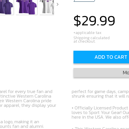
$29.99
Regular
price
+applicable tax
Shipping calculated
at checkout.
ADD TO CART
Mo
rel for every true fan and
perfect for game days, campu
stinctive Western Carolina
shrunk ensuring that it will 
eir Western Carolina pride
r apparel, they display your
• Officially Licensed Produc
loves to Sport Your Gear! Ou
here in the USA. We also off
a logo, making it an
mounts fan and alumni.
• This Western Carolina gear