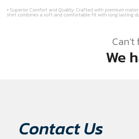
• Superior Comfort and Quality: Crafted with premium materi
shirt combines a soft and comfortable fit with long lasting du
Can’t 
We h
Contact Us