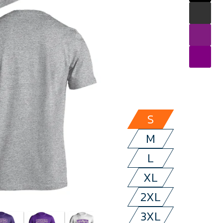
S
M
L
XL
2XL
3XL