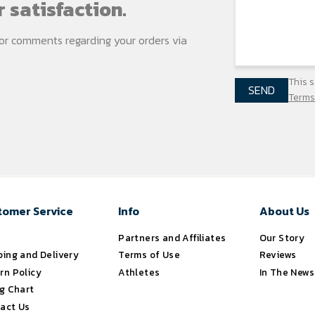
 satisfaction.
s or comments regarding your
orders via
This 
SEND
Terms
tomer Service
Info
About Us
s
Partners and Affiliates
Our Story
ping and Delivery
Terms of Use
Reviews
rn Policy
Athletes
In The News
ng Chart
act Us