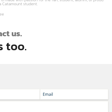
na Catamount student.
tee
ct us.
 too.