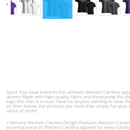
Sport Your Gear presents the ultimate Western Carolina appa
alumni. Made with high-quality fabric and showcasing the di
logo, this shirt is a must-have for anyone wanting to wear th
on their sleeve. Our products are more than simply fan gear o
sense of pride!
• Genuine Western Carolina Design: Features Western Carolin
essential piece of Western Carolina apparel for every Cata