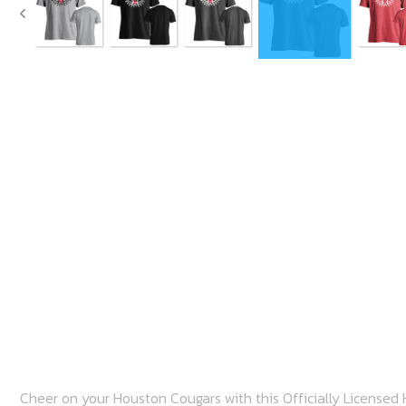
Cheer on your Houston Cougars with this Officially Licensed
basketball tee shirt with pride! This awesome shirt is sure