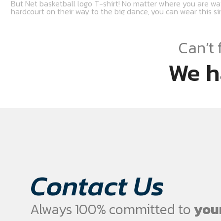
But Net basketball logo T-shirt! No matter where you are wa
hardcourt on their way to the big dance, you can wear this sim
Can’t 
We h
Contact Us
Always 100% committed to
your