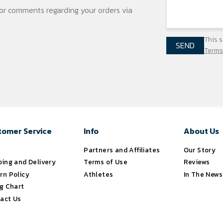
s or comments regarding your
orders via
This 
SEND
Terms
tomer Service
Info
About Us
s
Partners and Affiliates
Our Story
ping and Delivery
Terms of Use
Reviews
rn Policy
Athletes
In The News
ng Chart
act Us