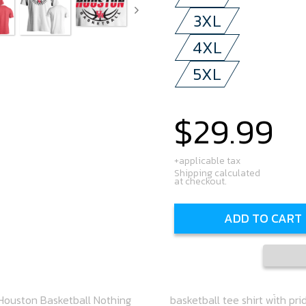
3XL
4XL
5XL
$29.99
Regular
price
+applicable tax
Shipping calculated
at checkout.
ADD TO CART
 Houston Basketball Nothing
 to be your go-to shirt this