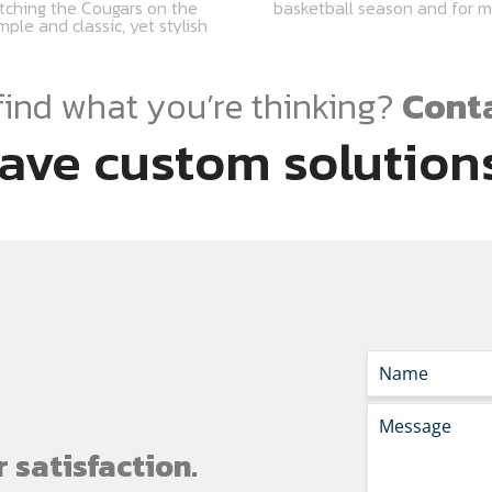
tching the Cougars on the
basketball season and for 
ple and classic, yet stylish
find what you’re thinking?
Conta
ave custom solutions
 satisfaction.