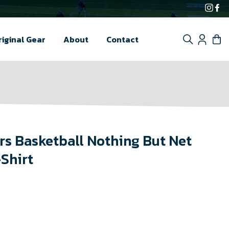
Inst
F
Search
Log i
C
riginal Gear
About
Contact
s Basketball Nothing But Net
-Shirt