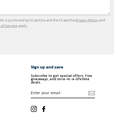
site is protected by hCaptcha and the hCaptcha
Privacy Policy
and
 of Service
apply.
Sign up and save
Subscribe to get special offers, free
giveaways, and once-in-a-lifetime
deals.
ENTER
YOUR
EMAIL
Instagram
Facebook