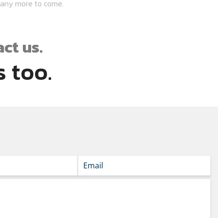
many more to come.
ct us.
 too.