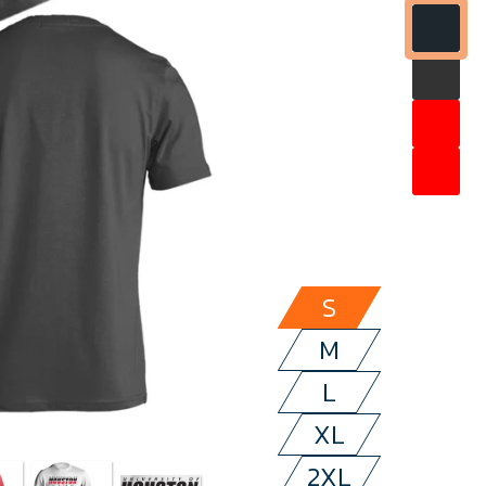
S
M
L
XL
2XL