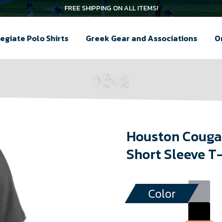
FREE SHIPPING ON ALL ITEMS!
egiate Polo Shirts
Greek Gear and Associations
O
Houston Cougar
Short Sleeve T
Color