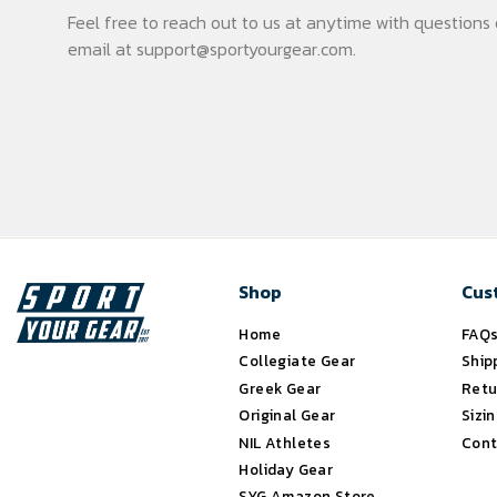
Feel free to reach out to us at anytime with question
email at
support@sportyourgear.com
.
Shop
Cus
Home
FAQ
Collegiate Gear
Ship
Greek Gear
Retu
Original Gear
Sizi
NIL Athletes
Cont
Holiday Gear
SYG Amazon Store