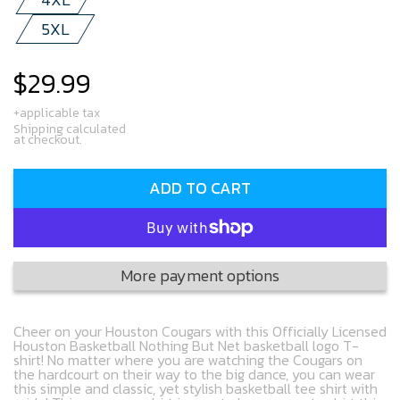
5XL
$29.99
Regular
price
+applicable tax
Shipping calculated
at checkout.
ADD TO CART
More payment options
Cheer on your Houston Cougars with this Officially Licensed
Houston Basketball Nothing But Net basketball logo T-
shirt! No matter where you are watching the Cougars on
the hardcourt on their way to the big dance, you can wear
this simple and classic, yet stylish basketball tee shirt with