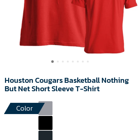
Houston Cougars Basketball Nothing
But Net Short Sleeve T-Shirt
Color