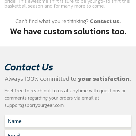
pride! This awesome shirt is sure to be your go-to shirt this
basketball season and for many more to come.
Can’t find what you’re thinking?
Contact us.
We have custom solutions too.
Contact Us
Always 100% committed to
your satisfaction.
Feel free to reach out to us at anytime with questions or
comments regarding your
orders via email at
support@sportyourgear.com
.