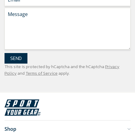
SEND
This site is protected by hCaptcha and the hCaptcha
Privacy
Policy
and
Terms of Service
apply.
Shop