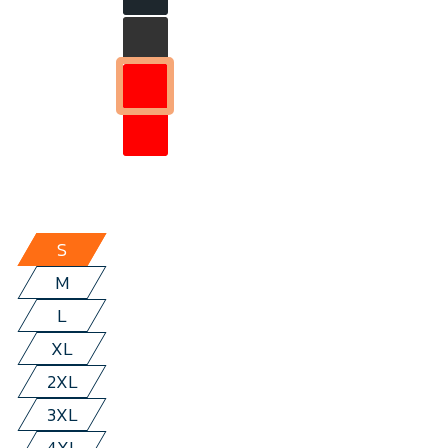
S
M
L
XL
2XL
3XL
4XL